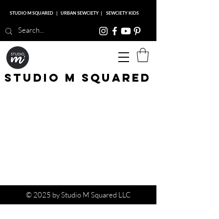
STUDIO M SQUARED
|
URBAN SEWCIETY
|
SEWCIETY KIDS
Studio M Squared
© 2025 by Studio M Squared LLC