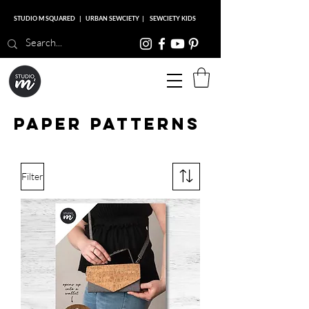
STUDIO M SQUARED
|
URBAN SEWCIETY
|
SEWCIETY KIDS
Studio M Squared
Paper patterns
Filter