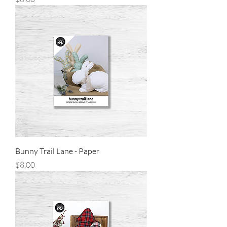
Bunny Trail Lane - Paper
Price
$8.00