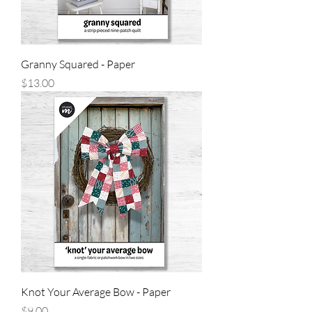
Granny Squared - Paper
Price
$13.00
Knot Your Average Bow - Paper
Price
$9.00