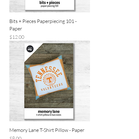
Bits + Pieces Paperpiecing 101 -
Paper
Price
$12.00
Memory Lane T-Shirt Pillow - Paper
Price
$8.00