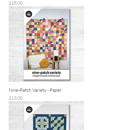
Price
$18.00
Nine-Patch Variety - Paper
Price
$13.00