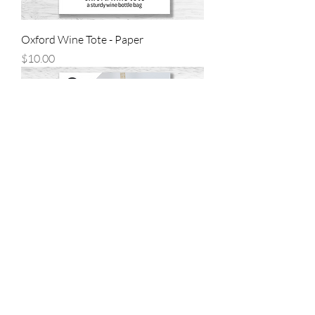
Oxford Wine Tote - Paper
Price
$10.00
Brandt Beach Bag - Paper
Price
$14.00