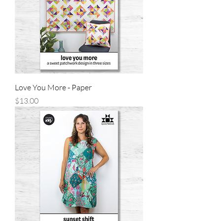
Love You More - Paper
Price
$13.00