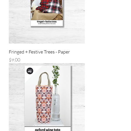
Fringed + Festive Trees - Paper
Price
$9.00