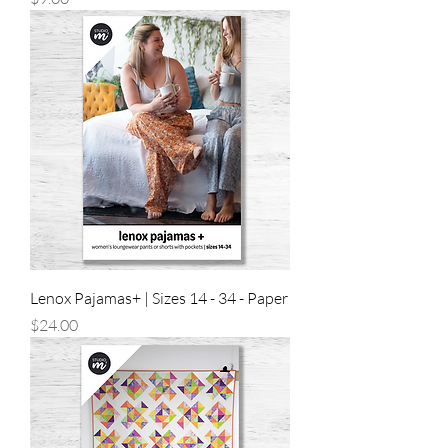
Lenox Pajamas+ | Sizes 14 - 34 - Paper
Price
$24.00