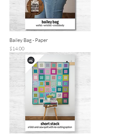
Bailey Bag - Paper
Price
$14.00