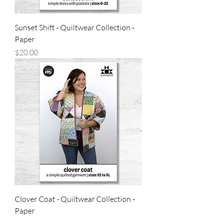
Sunset Shift - Quiltwear Collection -
Paper
Price
$20.00
Clover Coat - Quiltwear Collection -
Paper