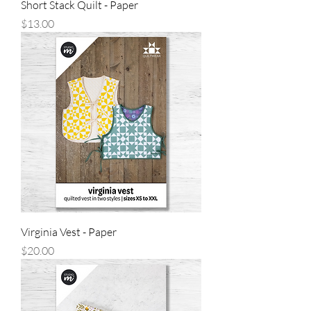
Short Stack Quilt - Paper
Price
$13.00
Virginia Vest - Paper
Price
$20.00