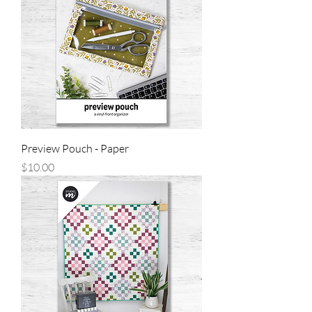
Preview Pouch - Paper
Price
$10.00