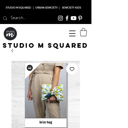
STUDIO M SQUARED
|
URBAN SEWCIETY
|
SEWCIETY KIDS
Studio M Squared