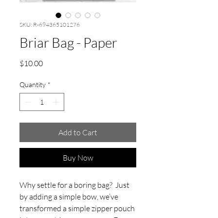
SKU: R-694365101276
Briar Bag - Paper
Price
$10.00
Quantity
*
Add to Cart
Buy Now
Why settle for a boring bag? Just
by adding a simple bow, we’ve
transformed a simple zipper pouch