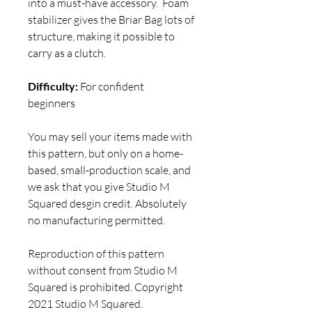
into a must-have accessory. Foam
stabilizer gives the Briar Bag lots of
structure, making it possible to
carry as a clutch.
Difficulty:
For confident
beginners
You may sell your items made with
this pattern, but only on a home-
based, small-production scale, and
we ask that you give Studio M
Squared desgin credit. Absolutely
no manufacturing permitted.
Reproduction of this pattern
without consent from Studio M
Squared is prohibited. Copyright
2021 Studio M Squared.