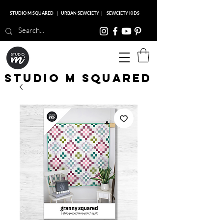
STUDIO M SQUARED
|
URBAN SEWCIETY
|
SEWCIETY KIDS
Studio M Squared