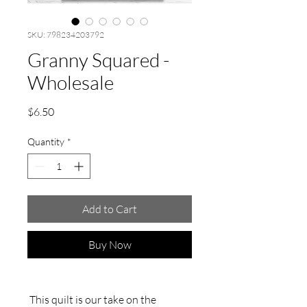
SKU: 798234203792
Granny Squared -
Wholesale
Price
$6.50
Quantity
*
Add to Cart
Buy Now
This quilt is our take on the