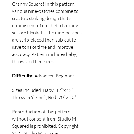
Granny Square! In this pattern,
various nine-patches combine to
create a striking design that’s
reminiscent of crocheted granny
square blankets. The nine-patches
are strip-pieced then sub-cut to
save tons of time and improve
accuracy. Pattern includes baby,
throw, and bed sizes.
Difficulty:
Advanced Beginner
Sizes Included: Baby: 42” x 42” ;
Throw: 56” x 56” ; Bed: 70” x 70”
Reproduction of this pattern
without consent from Studio M
Squared is prohibited. Copyright
2025 Studio M Squared.