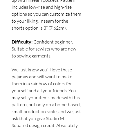
includes low-rise and high-rise
options so you can customize them
to your liking. Inseam for the
shorts option is 3” (7.62cm).
Difficulty:
Confident beginner.
Suitable for sewists who are new
to sewing garments.
We just know you'll love these
pajamas and will want to make
them in a rainbow of colors for
yourself and all your friends. You
may sell your items made with this
pattern, but only on a home-based,
small-production scale, and we just
ask that you give Studio M
Squared design credit. Absolutely