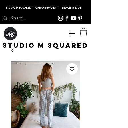
STUDIO M SQUARED
|
URBAN SEWCIETY
|
SEWCIETY KIDS
Studio M Squared