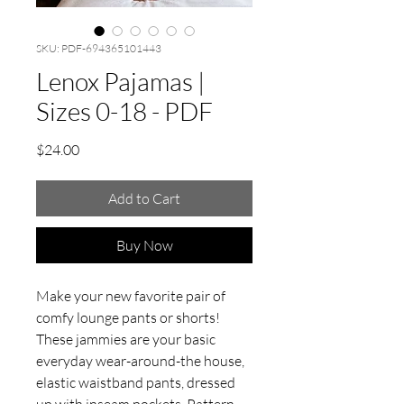
SKU: PDF-694365101443
Lenox Pajamas |
Sizes 0-18 - PDF
Price
$24.00
Add to Cart
Buy Now
Make your new favorite pair of
comfy lounge pants or shorts!
These jammies are your basic
everyday wear-around-the house,
elastic waistband pants, dressed
up with inseam pockets. Pattern