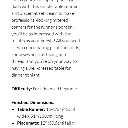
flash with this simple table runner
and placemat set. Learn to make
professional-looking mitered
corners for the runner’s border -
you’ll be as impressed with the
results as your guests! All you need
is two coordinating prints or solids,
some sew-in interfacing and
thread, and you’re on your way to
having a well-dressed table for
dinner tonight.
Difficulty:
For advanced beginner
Finished Dimensions:
Table Runner:
16-1/2"
(42cm)
wide x 51"
(130cm)
long
Placemats:
12"
(30.5cm)
tall x