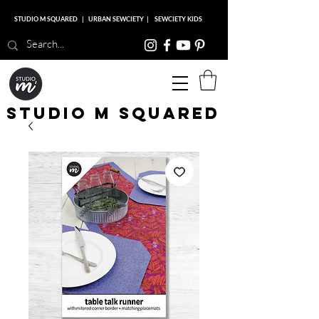
STUDIO M SQUARED
|
URBAN SEWCIETY
|
SEWCIETY KIDS
Studio M Squared