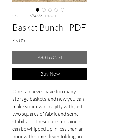
SKU: PDF-694365101320
Basket Bunch - PDF
Price
$6.00
Add to Cart
Buy Now
One can never have too many
storage baskets, and now you can
make your own in a jiffy with just
two squares of fabric and some
stabilizer! These cute containers
can be whipped up in less than an
hour with some clever folding and