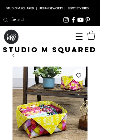
STUDIO M SQUARED
|
URBAN SEWCIETY
|
SEWCIETY KIDS
Studio M Squared