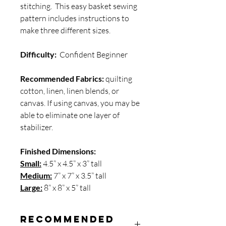
stitching. This easy basket sewing
pattern includes instructions to
make three different sizes.
Difficulty:
Confident Beginner
Recommended Fabrics:
quilting
cotton, linen, linen blends, or
canvas. If using canvas, you may be
able to eliminate one layer of
stabilizer.
Finished Dimensions:
Small:
4.5” x 4.5” x 3” tall
Medium:
7” x 7” x 3.5” tall
Large:
8” x 8” x 5” tall
Recommended