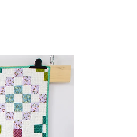
PDF download