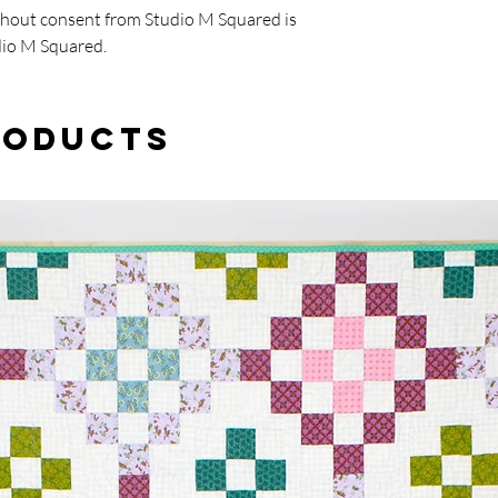
thout consent from Studio M Squared is
dio M Squared.
roducts