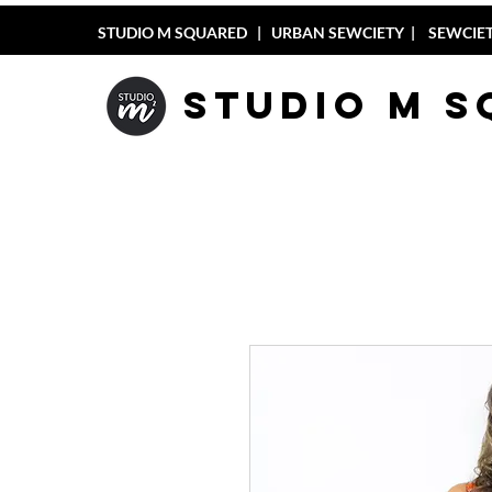
STUDIO M SQUARED
|
URBAN SEWCIETY
|
SEWCIET
Studio M 