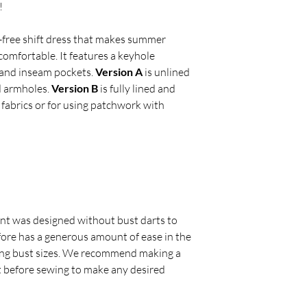
!
rt-free shift dress that makes summer
 comfortable. It features a keyhole
e and inseam pockets.
Version A
is unlined
d armholes.
Version B
is fully lined and
 fabrics or for using patchwork with
nt was designed without bust darts to
fore has a generous amount of ease in the
ng bust sizes. We recommend making a
t before sewing to make any desired