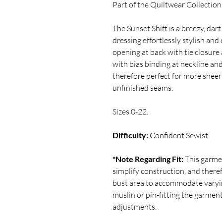
Part of the Quiltwear Collection
The Sunset Shift is a breezy, da
dressing effortlessly stylish and
opening at back with tie closur
with bias binding at neckline an
therefore perfect for more sheer
unfinished seams.
Sizes 0-22.
Difficulty:
Confident Sewist
*Note Regarding Fit:
This garme
simplify construction, and there
bust area to accommodate varyi
muslin or pin-fitting the garmen
adjustments.