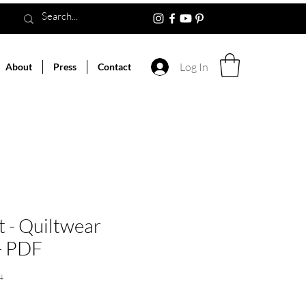
Log In
About
Press
Contact
t - Quiltwear
 - PDF
4