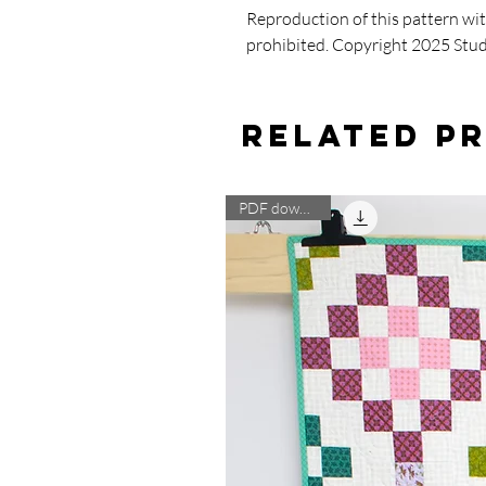
Reproduction of this pattern wi
prohibited. Copyright 2025 Stu
Related P
PDF download