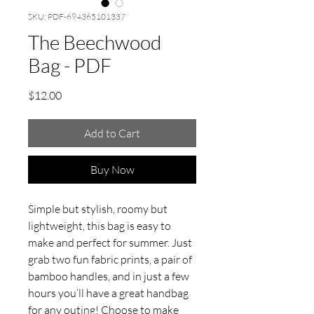
SKU: PDF-694365101337
The Beechwood
Bag - PDF
Price
$12.00
Add to Cart
Buy Now
Simple but stylish, roomy but
lightweight, this bag is easy to
make and perfect for summer. Just
grab two fun fabric prints, a pair of
bamboo handles, and in just a few
hours you’ll have a great handbag
for any outing! Choose to make