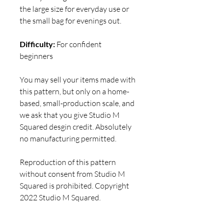
the large size for everyday use or
the small bag for evenings out.
Difficulty:
For confident
beginners
You may sell your items made with
this pattern, but only on a home-
based, small-production scale, and
we ask that you give Studio M
Squared desgin credit. Absolutely
no manufacturing permitted.
Reproduction of this pattern
without consent from Studio M
Squared is prohibited. Copyright
2022 Studio M Squared.