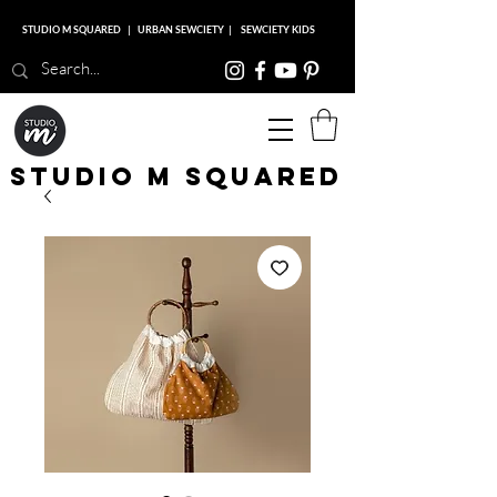
STUDIO M SQUARED
|
URBAN SEWCIETY
|
SEWCIETY KIDS
Studio M Squared