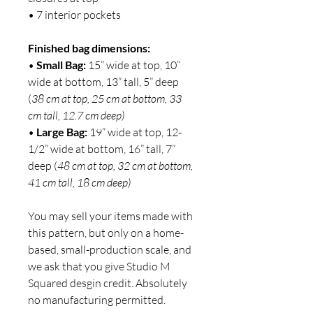
• 7 interior pockets
Finished bag dimensions:
•
Small Bag:
15” wide at top, 10”
wide at bottom, 13” tall, 5” deep
(
38 cm at top, 25 cm at bottom, 33
cm tall, 12.7 cm deep)
•
Large Bag:
19” wide at top, 12-
1/2” wide at bottom, 16” tall, 7”
deep (
48 cm at top, 32 cm at bottom,
41 cm tall, 18 cm deep)
You may sell your items made with
this pattern, but only on a home-
based, small-production scale, and
we ask that you give Studio M
Squared desgin credit. Absolutely
no manufacturing permitted.