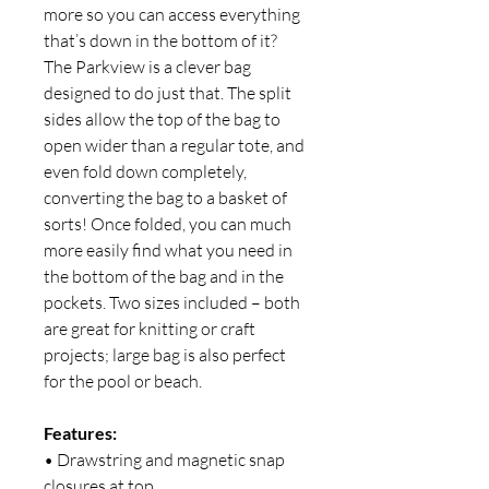
more so you can access everything
that’s down in the bottom of it?
The Parkview is a clever bag
designed to do just that. The split
sides allow the top of the bag to
open wider than a regular tote, and
even fold down completely,
converting the bag to a basket of
sorts! Once folded, you can much
more easily find what you need in
the bottom of the bag and in the
pockets. Two sizes included – both
are great for knitting or craft
projects; large bag is also perfect
for the pool or beach.
Features:
• Drawstring and magnetic snap
closures at top