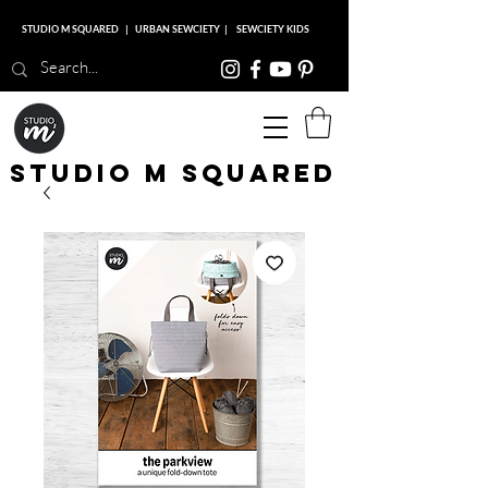
STUDIO M SQUARED
|
URBAN SEWCIETY
|
SEWCIETY KIDS
Studio M Squared