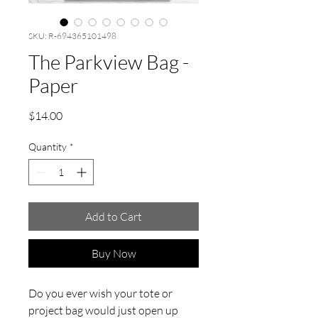
SKU: R-694365101498
The Parkview Bag -
Paper
Price
$14.00
Quantity
*
Add to Cart
Buy Now
Do you ever wish your tote or
project bag would just open up