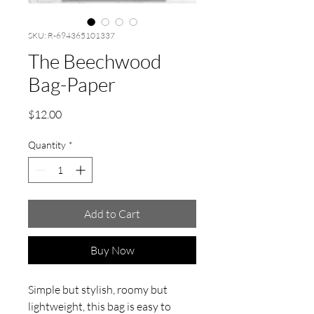
SKU: R-694365101337
The Beechwood
Bag-Paper
Price
$12.00
Quantity
*
Add to Cart
Buy Now
Simple but stylish, roomy but
lightweight, this bag is easy to