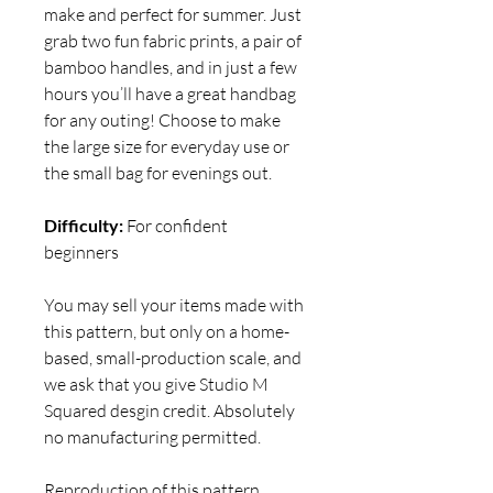
make and perfect for summer. Just
grab two fun fabric prints, a pair of
bamboo handles, and in just a few
hours you’ll have a great handbag
for any outing! Choose to make
the large size for everyday use or
the small bag for evenings out.
Difficulty:
For confident
beginners
You may sell your items made with
this pattern, but only on a home-
based, small-production scale, and
we ask that you give Studio M
Squared desgin credit. Absolutely
no manufacturing permitted.
Reproduction of this pattern