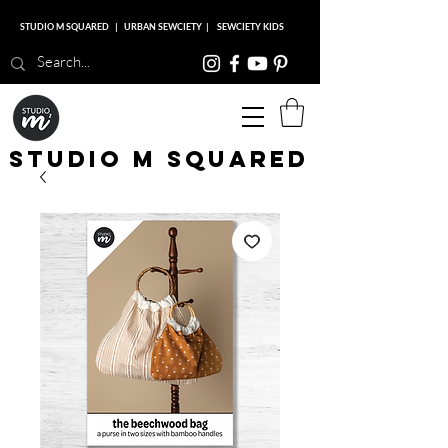
STUDIO M SQUARED
|
URBAN SEWCIETY
|
SEWCIETY KIDS
Studio M Squared