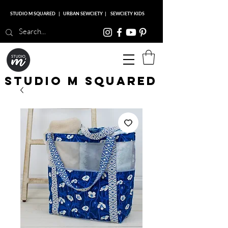
STUDIO M SQUARED
|
URBAN SEWCIETY
|
SEWCIETY KIDS
Studio M Squared