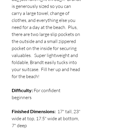
is generously sized so you can
carry a large towel, change of
clothes, and everything else you
need for a day at the beach. Plus,
there are two large slip pockets on
the outside and a small zippered
pocket on the inside for securing
valuables. Super lightweight and
foldable, Brandt easily tucks into
your suitcase. Fill her up and head
for the beach!
Difficulty:
For confident
beginners
Finished Dimensions:
17" tall, 23"
wide at top, 17.5" wide at bottom,
7" deep