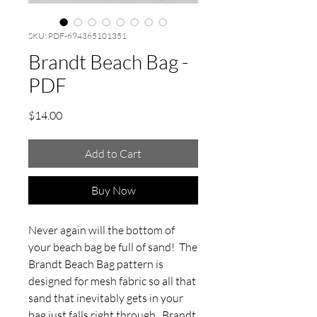
SKU: PDF-694365101351
Brandt Beach Bag -
PDF
Price
$14.00
Add to Cart
Buy Now
Never again will the bottom of
your beach bag be full of sand! The
Brandt Beach Bag pattern is
designed for mesh fabric so all that
sand that inevitably gets in your
bag just falls right through. Brandt