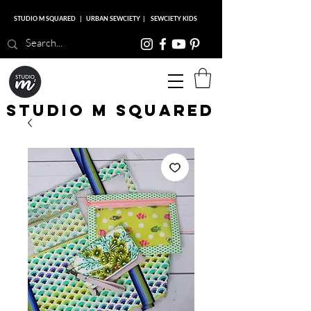
STUDIO M SQUARED
|
URBAN SEWCIETY
|
SEWCIETY KIDS
Studio M Squared