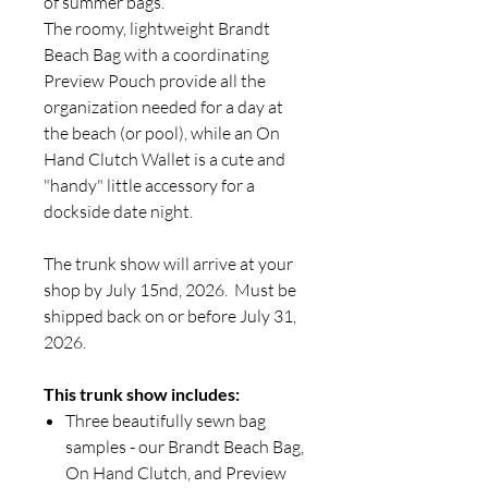
of summer bags.
The roomy, lightweight Brandt
Beach Bag with a coordinating
Preview Pouch provide all the
organization needed for a day at
the beach (or pool), while an On
Hand Clutch Wallet is a cute and
"handy" little accessory for a
dockside date night.
The trunk show will arrive at your
shop by July 15nd, 2026. Must be
shipped back on or before July 31,
2026.
This trunk show includes:
Three beautifully sewn bag
samples - our Brandt Beach Bag,
On Hand Clutch, and Preview