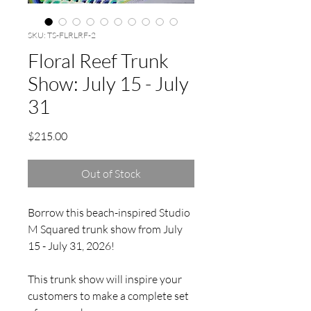
SKU: TS-FLRLRF-2
Floral Reef Trunk
Show: July 15 - July
31
Price
$215.00
Out of Stock
Borrow this beach-inspired Studio
M Squared trunk show from July
15 - July 31, 2026!
This trunk show will inspire your
customers to make a complete set