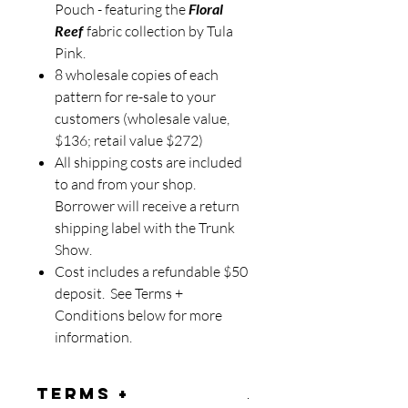
Pouch - featuring the
Floral
Reef
fabric collection by Tula
Pink.
8 wholesale copies of each
pattern for re-sale to your
customers (wholesale value,
$136; retail value $272)
All shipping costs are included
to and from your shop.
Borrower will receive a return
shipping label with the Trunk
Show.
Cost includes a refundable $50
deposit. See Terms +
Conditions below for more
information.
Terms +