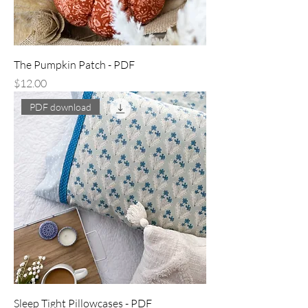
The Pumpkin Patch - PDF
Price
$12.00
PDF download
Sleep Tight Pillowcases - PDF