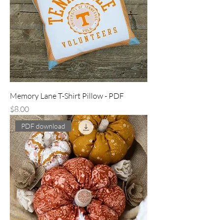
Memory Lane T-Shirt Pillow - PDF
Price
$8.00
PDF download