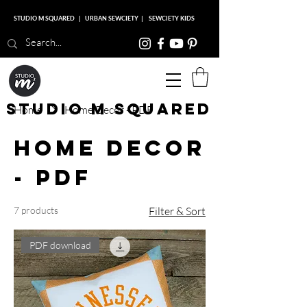
STUDIO M SQUARED
|
URBAN SEWCIETY
|
SEWCIETY KIDS
Studio M Squared
Home
Home Decor - PDF
Home Decor
- PDF
7 products
Filter & Sort
PDF download