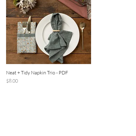
Neat + Tidy Napkin Trio - PDF
Price
$8.00
PDF download