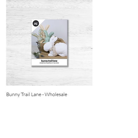
Bunny Trail Lane - Wholesale
Price
$4.00