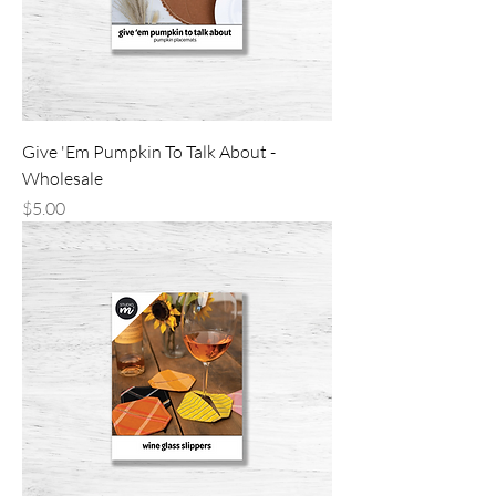
Give 'Em Pumpkin To Talk About -
Wholesale
Price
$5.00