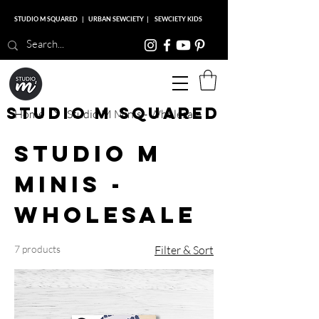
STUDIO M SQUARED
|
URBAN SEWCIETY
|
SEWCIETY KIDS
Studio M Squared
Home
Studio M Minis - Wholesale
Studio M
Minis -
Wholesale
7 products
Filter & Sort