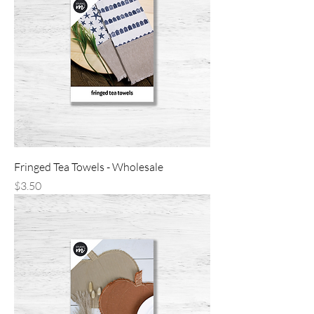
Fringed Tea Towels - Wholesale
Price
$3.50