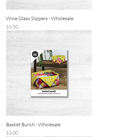
Wine Glass Slippers - Wholesale
Price
$3.50
Basket Bunch - Wholesale
Price
$3.00