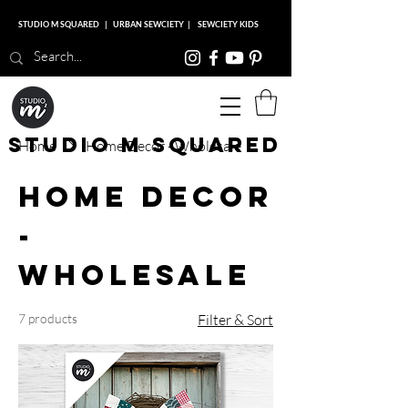
STUDIO M SQUARED
|
URBAN SEWCIETY
|
SEWCIETY KIDS
Studio M Squared
Home
Home Decor - Wholesale
Home Decor
-
Wholesale
7 products
Filter & Sort