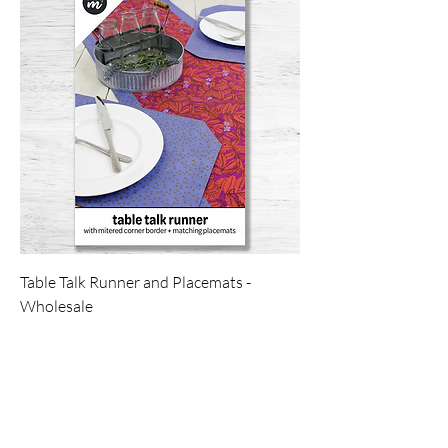
Table Talk Runner and Placemats -
Wholesale
Price
$7.00