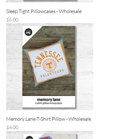
Sleep Tight Pillowcases - Wholesale
Price
$6.00
Memory Lane T-Shirt Pillow - Wholesale
Price
$4.00