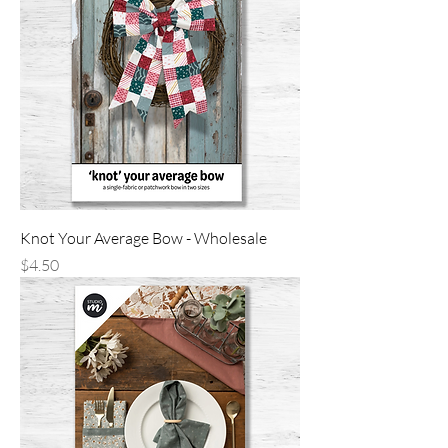
Knot Your Average Bow - Wholesale
Price
$4.50