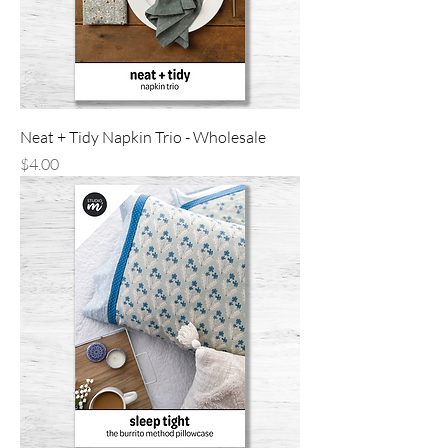
Neat + Tidy Napkin Trio - Wholesale
Price
$4.00