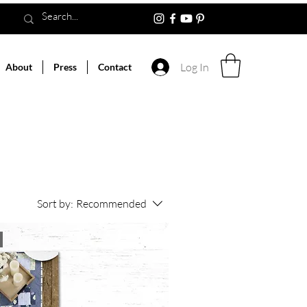
Log In
About
Press
Contact
Sort by:
Recommended