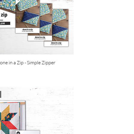
one in a Zip - Simple Zipper