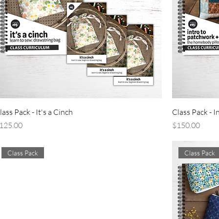
lass Pack - It's a Cinch
Class Pack - I
rice
Price
125.00
$150.00
Class Pack
Class Pack