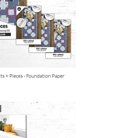
its + Pieces - Foundation Paper