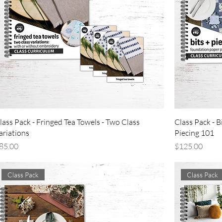
lass Pack - Fringed Tea Towels - Two Class
Class Pack - B
ariations
Piecing 101
rice
Price
85.00
$125.00
Class Pack
Class Pack