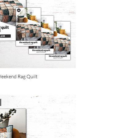
Weekend Rag Quilt