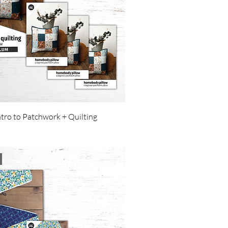
ntro to Patchwork + Quilting