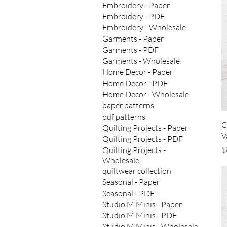
Embroidery - Paper
Embroidery - PDF
Embroidery - Wholesale
Garments - Paper
Garments - PDF
Garments - Wholesale
Home Decor - Paper
Home Decor - PDF
Home Decor - Wholesale
paper patterns
pdf patterns
C
Quilting Projects - Paper
V
Quilting Projects - PDF
P
$
Quilting Projects -
Wholesale
quiltwear collection
Seasonal - Paper
Seasonal - PDF
Studio M Minis - Paper
Studio M Minis - PDF
Studio M Minis - Wholesale