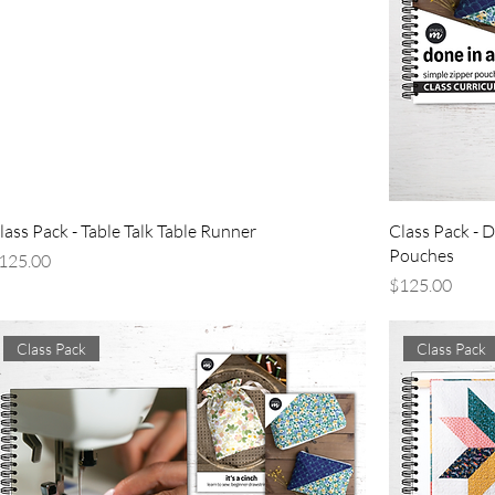
lass Pack - Table Talk Table Runner
Class Pack - D
Pouches
rice
125.00
Price
$125.00
Class Pack
Class Pack