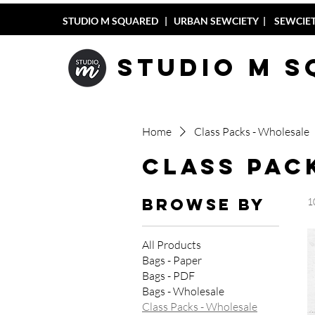
STUDIO M SQUARED
|
URBAN SEWCIETY
|
SEWCIET
Studio M 
Home
Class Packs - Wholesale
Class Pac
Browse by
1
All Products
Bags - Paper
Bags - PDF
Bags - Wholesale
Class Packs - Wholesale