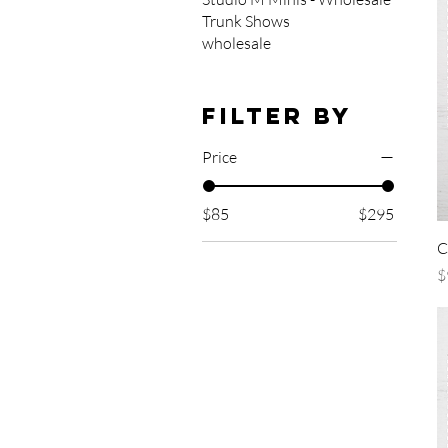
Trunk Shows
wholesale
Filter by
Price
$85
$295
C
P
$